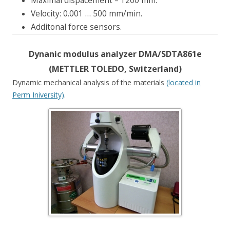
Maximal dispacement – 1200 mm.
Velocity: 0.001 … 500 mm/min.
Additonal force sensors.
Dynanic modulus analyzer DMA/SDTA861e
(METTLER TOLEDO, Switzerland)
Dynamic mechanical analysis of the materials
(located in
Perm Iniversity)
.