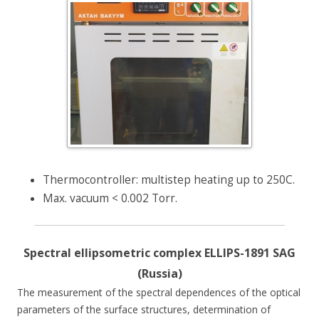
Thermocontroller: multistep heating up to 250C.
Max. vacuum < 0.002 Torr.
Spectral ellipsometric complex ELLIPS-1891 SAG
(Russia)
The measurement of the spectral dependences of the optical
parameters of the surface structures, determination of