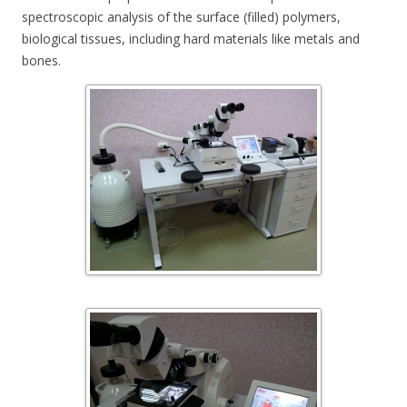
spectroscopic analysis of the surface (filled) polymers,
biological tissues, including hard materials like metals and
bones.