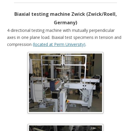
Biaxial testing machine Zwick (Zwick/Roell,
Germany)
4-directional testing machine with mutually perpendicular
axes in one plane load. Biaxial test specimens in tension and
compression
(located at Perm University)
.