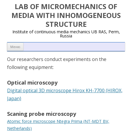
LAB OF MICROMECHANICS OF
MEDIA WITH INHOMOGENEOUS
STRUCTURE
Institute of continuous media mechanics UB RAS, Perm,
Russia
Перейти к содержимому
Меню
Our researchers conduct experiments on the
following equipment:
Optical microscopy
Digital optical 3D microscope Hirox KH-7700 (HIROX,
Japan)
Scaning probe microscopy
Atomic force microscope Ntegra Prima (NT-MDT BV,
Netherlands)