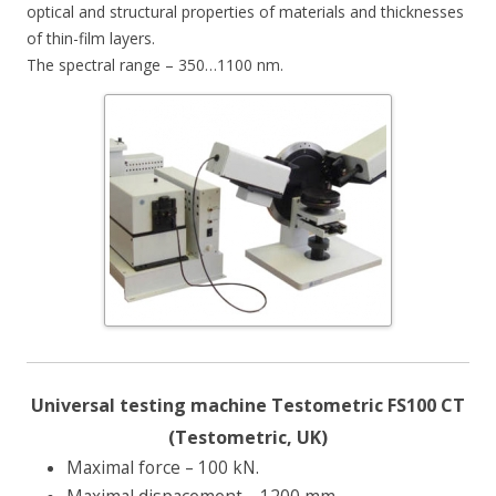
optical and structural properties of materials and thicknesses
of thin-film layers.
The spectral range – 350…1100 nm.
Universal testing machine Testometric FS100 CT
(Testometric, UK)
Maximal force – 100 kN.