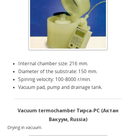
Internal chamber size: 216 mm.
Diameter of the substrate: 150 mm.
Spinnig velocity: 100-8000 r/min.
Vacuum pad, pump and drainage tank.
Vacuum termochamber Тирса-РС (Актан
Вакуум, Russia)
Drying in vacuum.