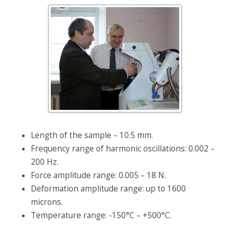
Length of the sample – 10.5 mm.
Frequency range of harmonic oscillations: 0.002 –
200 Hz.
Force amplitude range: 0.005 – 18 N.
Deformation amplitude range: up to 1600
microns.
Temperature range: -150°C – +500°C.