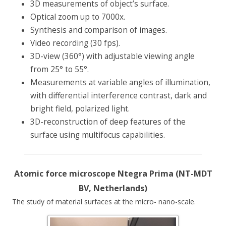
3D measurements of object’s surface.
Optical zoom up to 7000x.
Synthesis and comparison of images.
Video recording (30 fps).
3D-view (360°) with adjustable viewing angle
from 25° to 55°.
Measurements at variable angles of illumination,
with differential interference contrast, dark and
bright field, polarized light.
3D-reconstruction of deep features of the
surface using multifocus capabilities.
Atomic force microscope Ntegra Prima (NT-MDT
BV, Netherlands)
The study of material surfaces at the micro- nano-scale.