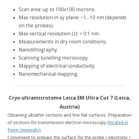
Scan area: up to 100х100 microns.
Max resolution in xy plane: ~1…10 nm (depends
on the probes).
Max vertical resolution (z): < 0.1 nm.
Measurements in dry room conditions.
Nanolithography.
Scanning tunelling microscopy.
Mapping of electrical conductivity.
Nanomechanical mapping.
Cryo ultramicrotome Leica EM Ultra Cut 7 (Leica,
Austria)
Obtaining ultrathin sections and fine flat surfaces. Preparation
of sections for transmission electron microscopy
(located in
Perm University)
.
Convenient to prepare the surface for the probe / electronic /