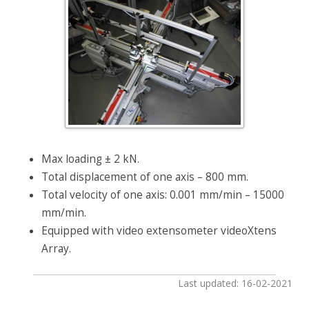
Max loading ± 2 kN.
Total displacement of one axis – 800 mm.
Total velocity of one axis: 0.001 mm/min – 15000
mm/min.
Equipped with video extensometer videoXtens
Array.
Last updated: 16-02-2021