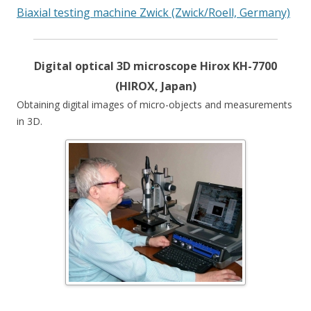
Biaxial testing machine Zwick (Zwick/Roell, Germany)
Digital optical 3D microscope Hirox KH-7700
(HIROX, Japan)
Obtaining digital images of micro-objects and measurements
in 3D.