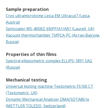
Sample preparation
Cryo ultramicrotome Leica EM Ultracut7 (Leica,
Austria)
Spincoater WS-400BZ-6NPP/A1/AR1 (Laurell, UK)
Vacuum thermochamber ТИРСА-РС (Актан Вакуум,
Russia)
Properties of thin films
Spectral ellipsometric complex ELLIPS-1891 SAG
(Russia)
Mechanical testing
Universal testing machine Testometric FS100 CT
(Testometric, UK)
Dynamic Mechanical Analyzer DMA/SDTA861e
(METTLER TOLEDO, Switzerland)