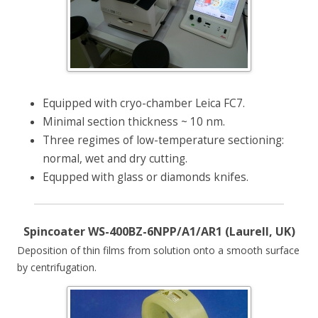
Equipped with cryo-chamber Leica FC7.
Minimal section thickness ~ 10 nm.
Three regimes of low-temperature sectioning:
normal, wet and dry cutting.
Equpped with glass or diamonds knifes.
Spincoater WS-400BZ-6NPP/A1/AR1 (Laurell, UK)
Deposition of thin films from solution onto a smooth surface
by centrifugation.